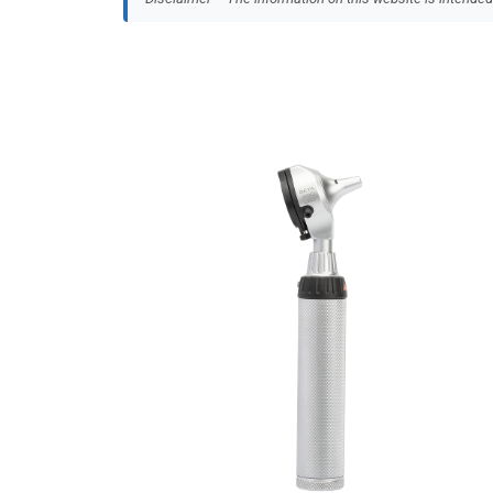
MEDKONSULT
The Insides Company
Thompson Surgical
WOCK