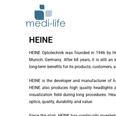
Skip
to
content
Bolton Surgical
HEINE
BXTA
HEINE Optotechnik was founded in 1946 by Helm
Conmed
Munich, Germany. After 68 years, it is still 
Dentsply Sirona
long-term benefits for its products, customers, 
Dornier MedTech
HEINE is the developer and manufacturer of ha
HEINE also produces high quality headlights a
Echosens
visualization field during long procedures. He
EIZO
optics, quality, durability and value.
ERBE
Since the start, HEINE has continually invested 