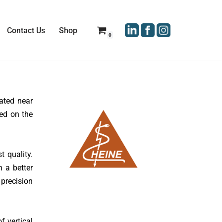
Contact Us
Shop
0
ated near
ed on the
 quality.
h a better
 precision
f vertical