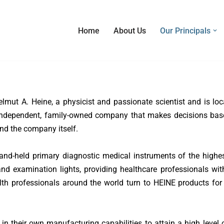
Home
About Us
Our Principals
ut A. Heine, a physicist and passionate scientist and is loc
an independent, family-owned company that makes decisions bas
and the company itself.
nd-held primary diagnostic medical instruments of the highest
nd examination lights, providing healthcare professionals wit
alth professionals around the world turn to HEINE products for
in their own manufacturing capabilities to attain a high level o