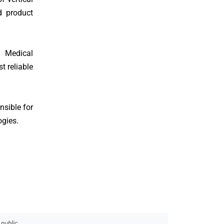
d product
h Medical
t reliable
nsible for
ogies.
 public.