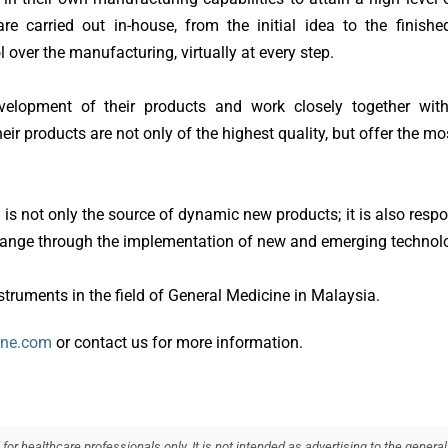
re carried out in-house, from the initial idea to the finishe
 over the manufacturing, virtually at every step.
velopment of their products and work closely together wit
ir products are not only of the highest quality, but offer the mos
 not only the source of dynamic new products; it is also respo
 range through the implementation of new and emerging technol
nstruments in the field of General Medicine in Malaysia.
ine.com
or contact us for more information.
or healthcare professionals only. It is not intended as advertising to the general