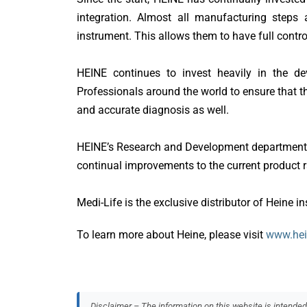
integration. Almost all manufacturing steps a
F Care Systems
instrument. This allows them to have full control
GE HealthCare
HEINE continues to invest heavily in the de
Geister
Professionals around the world to ensure that the
and accurate diagnosis as well.
Heine
Hopes International
HEINE’s Research and Development department is
continual improvements to the current product
Leventon
Medi-Life is the exclusive distributor of Heine i
Medi
To learn more about Heine, please visit
www.he
Medicon
Medicoplast
Medprin
Disclaimer – The information on this website is intended f