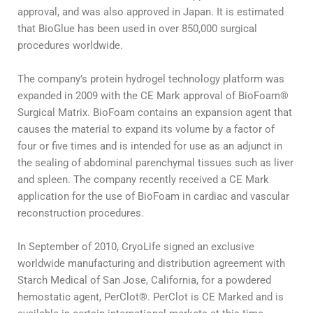
approval, and was also approved in Japan. It is estimated
that BioGlue has been used in over 850,000 surgical
procedures worldwide.
The company’s protein hydrogel technology platform was
expanded in 2009 with the CE Mark approval of BioFoam®
Surgical Matrix. BioFoam contains an expansion agent that
causes the material to expand its volume by a factor of
four or five times and is intended for use as an adjunct in
the sealing of abdominal parenchymal tissues such as liver
and spleen. The company recently received a CE Mark
application for the use of BioFoam in cardiac and vascular
reconstruction procedures.
In September of 2010, CryoLife signed an exclusive
worldwide manufacturing and distribution agreement with
Starch Medical of San Jose, California, for a powdered
hemostatic agent, PerClot®. PerClot is CE Marked and is