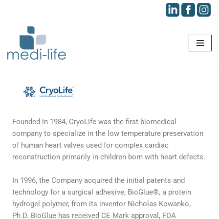
Skip
to
content
Founded in 1984, CryoLife was the first biomedical
company to specialize in the low temperature preservation
of human heart valves used for complex cardiac
reconstruction primarily in children born with heart defects.
In 1996, the Company acquired the initial patents and
technology for a surgical adhesive, BioGlue®, a protein
hydrogel polymer, from its inventor Nicholas Kowanko,
Ph.D. BioGlue has received CE Mark approval, FDA