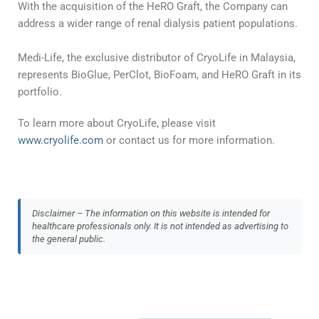
With the acquisition of the HeRO Graft, the Company can
address a wider range of renal dialysis patient populations.
Medi-Life, the exclusive distributor of CryoLife in Malaysia,
represents BioGlue, PerClot, BioFoam, and HeRO Graft in its
portfolio.
To learn more about CryoLife, please visit
www.cryolife.com
or contact us for more information.
Disclaimer – The information on this website is intended for
healthcare professionals only. It is not intended as advertising to
the general public.