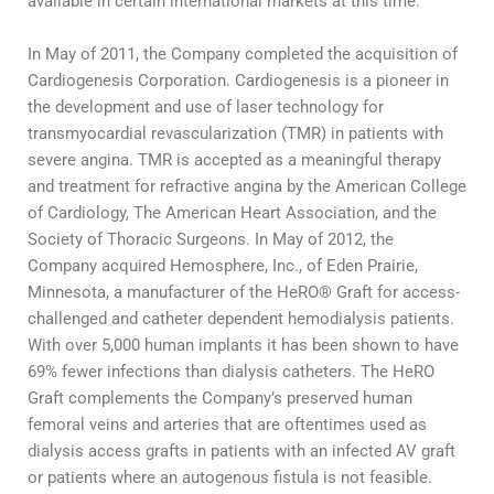
available in certain international markets at this time.
In May of 2011, the Company completed the acquisition of
Cardiogenesis Corporation. Cardiogenesis is a pioneer in
the development and use of laser technology for
transmyocardial revascularization (TMR) in patients with
severe angina. TMR is accepted as a meaningful therapy
and treatment for refractive angina by the American College
of Cardiology, The American Heart Association, and the
Society of Thoracic Surgeons. In May of 2012, the
Company acquired Hemosphere, Inc., of Eden Prairie,
Minnesota, a manufacturer of the HeRO® Graft for access-
challenged and catheter dependent hemodialysis patients.
With over 5,000 human implants it has been shown to have
69% fewer infections than dialysis catheters. The HeRO
Graft complements the Company’s preserved human
femoral veins and arteries that are oftentimes used as
dialysis access grafts in patients with an infected AV graft
or patients where an autogenous fistula is not feasible.